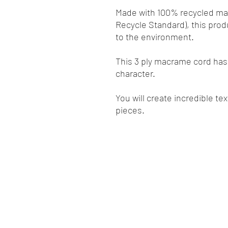
Made with 100% recycled mate
Recycle Standard), this prod
to the environment.
This 3 ply macrame cord has 
character.
You will create incredible te
pieces.