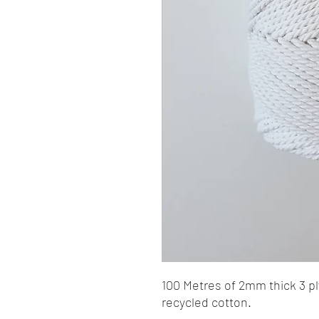
100 Metres of 2mm thick 3 
recycled cotton.