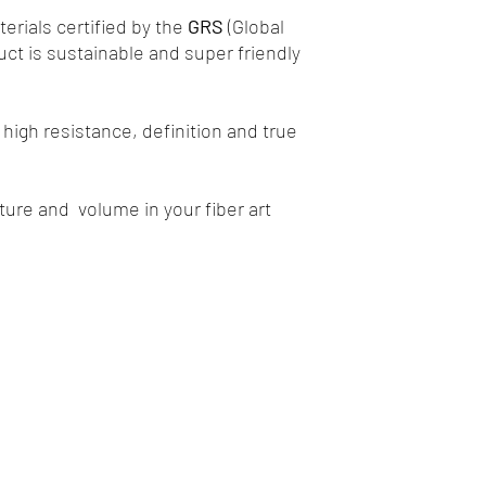
rials certified by the
GRS
(Global
uct is sustainable and super friendly
high resistance, definition and true
xture and volume in your fiber art