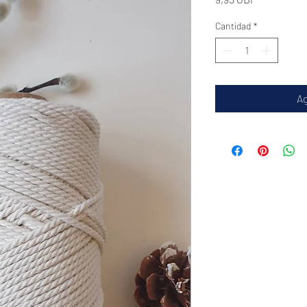
Cantidad
*
Ag