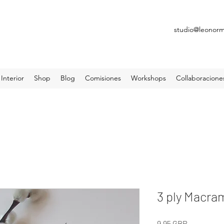
studio@leonor
Interior
Shop
Blog
Comisiones
Workshops
Collaboracione
3 ply Macr
Precio
9,95 GBP