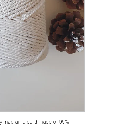
ply macrame cord made of 95%