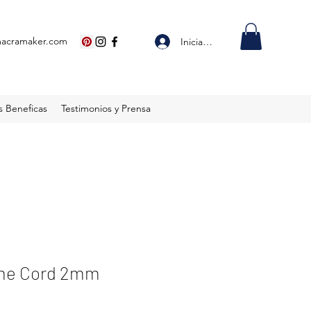
macramaker.com
Iniciar sesión
s Beneficas
Testimonios y Prensa
ame Cord 2mm