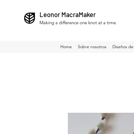
Leonor MacraMaker
Making a difference one knot at a time.
Home
Sobre nosotros
Diseños de 